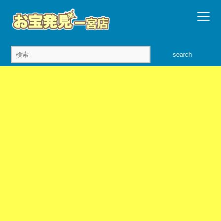
search